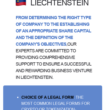
LIECHTENSTEIN
FROM DETERMINING THE RIGHT TYPE
OF COMPANY TO THE ESTABLISHING
OF AN APPROPRIATE SHARE CAPITAL
AND THE DEFINITION OF THE
COMPANY'S OBJECTIVES
,OUR
EXPERTS ARE COMMITTED TO
PROVIDING COMPREHENSIVE
SUPPORT TO ENSURE A SUCCESSFUL
AND REWARDING BUSINESS VENTURE
IN LIECHTENSTEIN.
CHOICE OF A LEGAL FORM
. THE
MOST COMMON LEGAL FORMS FOR
CRYPTO OR TOKENIZATION-