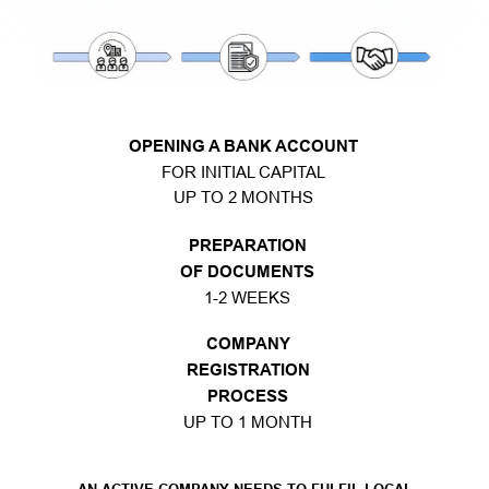
OPENING A BANK ACCOUNT
FOR INITIAL CAPITAL
UP TO 2 MONTHS
PREPARATION
OF DOCUMENTS
1-2 WEEKS
COMPANY
REGISTRATION
PROCESS
UP TO 1 MONTH