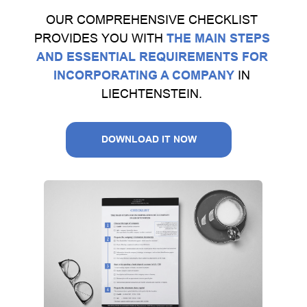
OUR COMPREHENSIVE CHECKLIST
PROVIDES YOU WITH
THE MAIN STEPS
AND ESSENTIAL REQUIREMENTS FOR
INCORPORATING A COMPANY
IN
LIECHTENSTEIN.
DOWNLOAD IT NOW