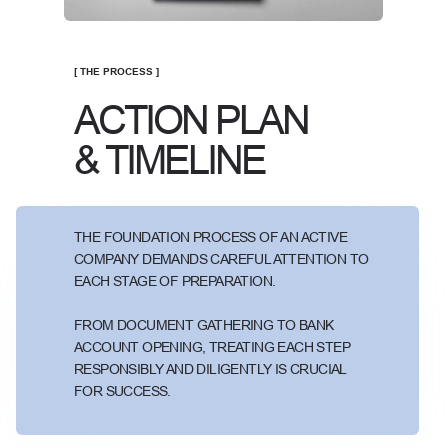
[ THE PROCESS ]
ACTION PLAN
& TIMELINE
THE FOUNDATION PROCESS OF AN ACTIVE
COMPANY DEMANDS CAREFUL ATTENTION TO
EACH STAGE OF PREPARATION.
FROM DOCUMENT GATHERING TO BANK
ACCOUNT OPENING, TREATING EACH STEP
RESPONSIBLY AND DILIGENTLY IS CRUCIAL
FOR SUCCESS.