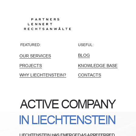
FEATURED:
USEFUL:
BLOG
OUR SERVICES
PROJECTS
KNOWLEDGE BASE
WHY LIECHTENSTEIN?
CONTACTS
ACTIVE COMPANY
IN LIECHTENSTEIN
LIECHTENSTEIN HAS EMERGED AS A PREFERRED