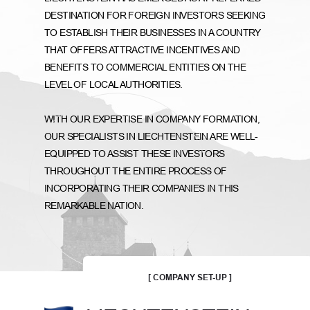
DESTINATION FOR FOREIGN INVESTORS SEEKING
TO ESTABLISH THEIR BUSINESSES IN A COUNTRY
THAT OFFERS ATTRACTIVE INCENTIVES AND
BENEFITS TO COMMERCIAL ENTITIES ON THE
LEVEL OF LOCAL AUTHORITIES.
WITH OUR EXPERTISE IN COMPANY FORMATION,
OUR SPECIALISTS IN LIECHTENSTEIN ARE WELL-
EQUIPPED TO ASSIST THESE INVESTORS
THROUGHOUT THE ENTIRE PROCESS OF
INCORPORATING THEIR COMPANIES IN THIS
REMARKABLE NATION.
[ COMPANY SET-UP ]