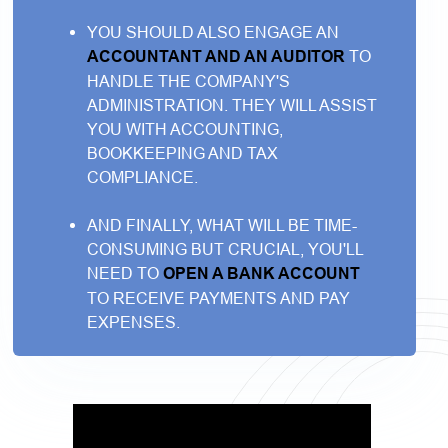
YOU SHOULD ALSO ENGAGE AN
ACCOUNTANT AND AN AUDITOR
TO
HANDLE THE COMPANY'S
ADMINISTRATION. THEY WILL ASSIST
YOU WITH ACCOUNTING,
BOOKKEEPING AND TAX
COMPLIANCE.
AND FINALLY, WHAT WILL BE TIME-
CONSUMING BUT CRUCIAL, YOU'LL
NEED TO
OPEN A BANK ACCOUNT
TO RECEIVE PAYMENTS AND PAY
EXPENSES.