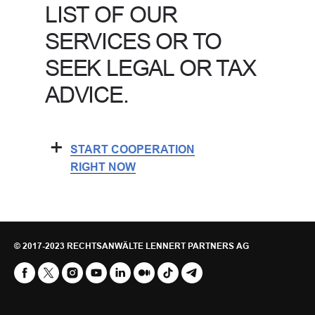
LIST OF OUR
SERVICES OR TO
SEEK LEGAL OR TAX
ADVICE.
+
START COOPERATION
RIGHT NOW
©
2017-2023 RECHTSANWÄLTE LENNERT PARTNERS AG