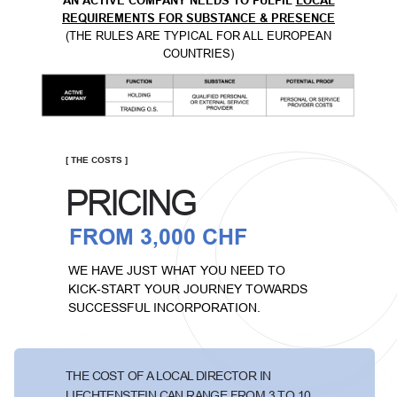
AN ACTIVE COMPANY NEEDS TO FULFIL
LOCAL
REQUIREMENTS FOR SUBSTANCE & PRESENCE
(THE RULES ARE TYPICAL FOR ALL EUROPEAN
COUNTRIES)
[ THE COSTS ]
PRICING
FROM 3,000 CHF
WE HAVE JUST WHAT YOU NEED TO
KICK-START YOUR JOURNEY TOWARDS
SUCCESSFUL INCORPORATION.
THE COST OF A LOCAL DIRECTOR IN
LIECHTENSTEIN CAN RANGE FROM 3 TO 10