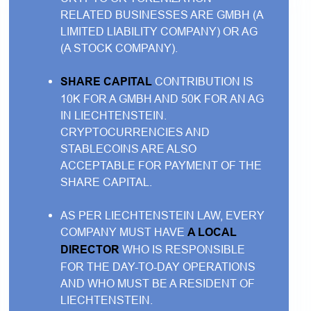
RELATED BUSINESSES ARE GMBH (A
LIMITED LIABILITY COMPANY) OR AG
(A STOCK COMPANY).
SHARE CAPITAL
CONTRIBUTION IS
10K FOR A GMBH AND 50K FOR AN AG
IN LIECHTENSTEIN.
CRYPTOCURRENCIES AND
STABLECOINS ARE ALSO
ACCEPTABLE FOR PAYMENT OF THE
SHARE CAPITAL.
AS PER LIECHTENSTEIN LAW, EVERY
COMPANY MUST HAVE
A LOCAL
DIRECTOR
WHO IS RESPONSIBLE
FOR THE DAY-TO-DAY OPERATIONS
AND WHO MUST BE A RESIDENT OF
LIECHTENSTEIN.