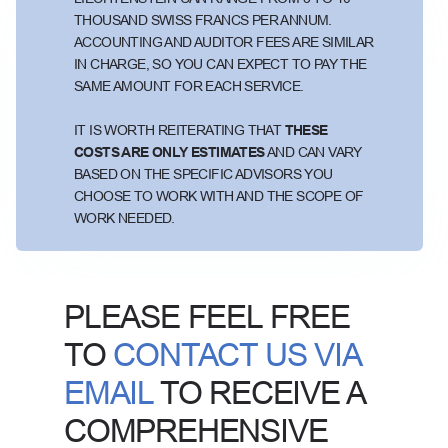
THOUSAND SWISS FRANCS PER ANNUM.
ACCOUNTING AND AUDITOR FEES ARE SIMILAR
IN CHARGE, SO YOU CAN EXPECT TO PAY THE
SAME AMOUNT FOR EACH SERVICE.
IT IS WORTH REITERATING THAT
THESE
COSTS ARE ONLY ESTIMATES
AND CAN VARY
BASED ON THE SPECIFIC ADVISORS YOU
CHOOSE TO WORK WITH AND THE SCOPE OF
WORK NEEDED.
PLEASE FEEL FREE
TO
CONTACT US VIA
EMAIL
TO RECEIVE A
COMPREHENSIVE