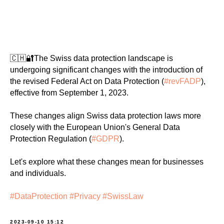
🇨🇭🔐The Swiss data protection landscape is
undergoing significant changes with the introduction of
the revised Federal Act on Data Protection (
#revFADP
),
effective from September 1, 2023.
These changes align Swiss data protection laws more
closely with the European Union's General Data
Protection Regulation (
#GDPR
).
Let's explore what these changes mean for businesses
and individuals.
#DataProtection
#Privacy
#SwissLaw
2023-09-10 15:12