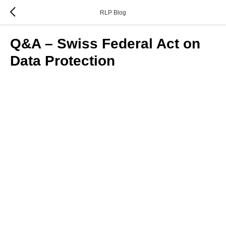
RLP Blog
Q&A – Swiss Federal Act on
Data Protection