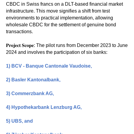
CBDC in Swiss francs on a DLT-based financial market
infrastructure. This move signifies a shift from test
environments to practical implementation, allowing
wholesale CBDC for the settlement of genuine bond
transactions.
𝐏𝐫𝐨𝐣𝐞𝐜𝐭 𝐒𝐜𝐨𝐩𝐞: The pilot runs from December 2023 to June
2024 and involves the participation of six banks:
1)
BCV - Banque Cantonale Vaudoise
,
2)
Basler Kantonalbank
,
3)
Commerzbank AG
,
4)
Hypothekarbank Lenzburg AG
,
5)
UBS
, and