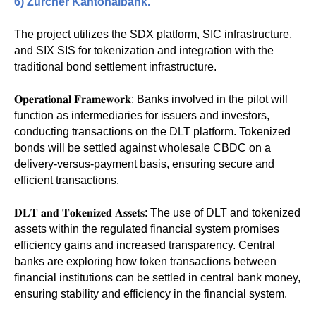
6)
Zürcher Kantonalbank
.
The project utilizes the SDX platform, SIC infrastructure,
and SIX SIS for tokenization and integration with the
traditional bond settlement infrastructure.
𝐎𝐩𝐞𝐫𝐚𝐭𝐢𝐨𝐧𝐚𝐥 𝐅𝐫𝐚𝐦𝐞𝐰𝐨𝐫𝐤: Banks involved in the pilot will
function as intermediaries for issuers and investors,
conducting transactions on the DLT platform. Tokenized
bonds will be settled against wholesale CBDC on a
delivery-versus-payment basis, ensuring secure and
efficient transactions.
𝐃𝐋𝐓 𝐚𝐧𝐝 𝐓𝐨𝐤𝐞𝐧𝐢𝐳𝐞𝐝 𝐀𝐬𝐬𝐞𝐭𝐬: The use of DLT and tokenized
assets within the regulated financial system promises
efficiency gains and increased transparency. Central
banks are exploring how token transactions between
financial institutions can be settled in central bank money,
ensuring stability and efficiency in the financial system.