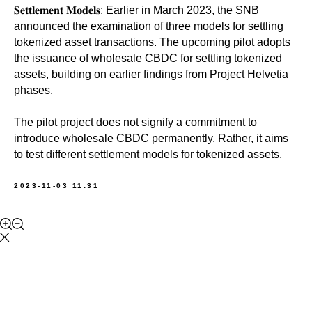
𝐒𝐞𝐭𝐭𝐥𝐞𝐦𝐞𝐧𝐭 𝐌𝐨𝐝𝐞𝐥𝐬: Earlier in March 2023, the SNB
announced the examination of three models for settling
tokenized asset transactions. The upcoming pilot adopts
the issuance of wholesale CBDC for settling tokenized
assets, building on earlier findings from Project Helvetia
phases.
The pilot project does not signify a commitment to
introduce wholesale CBDC permanently. Rather, it aims
to test different settlement models for tokenized assets.
2023-11-03 11:31