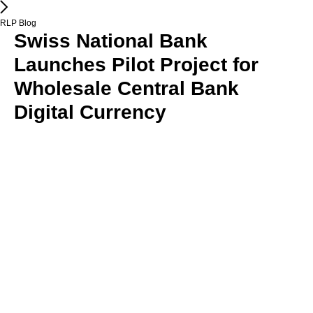
RLP Blog
Swiss National Bank
Launches Pilot Project for
Wholesale Central Bank
Digital Currency