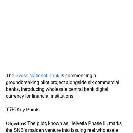
The
Swiss National Bank
is commencing a
groundbreaking pilot project alongside six commercial
banks, introducing wholesale central bank digital
currency for financial institutions.
🇨🇭 Key Points:
𝐎𝐛𝐣𝐞𝐜𝐭𝐢𝐯𝐞: The pilot, known as Helvetia Phase III, marks
the SNB's maiden venture into issuing real wholesale