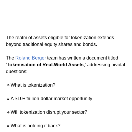
The realm of assets eligible for tokenization extends
beyond traditional equity shares and bonds.
The
Roland Berger
team has written a document titled
'
Tokenisation of Real-World Assets
,' addressing pivotal
questions:
🔹What is tokenization?
🔹A $10+ trillion-dollar market opportunity
🔹Will tokenization disrupt your sector?
🔹What is holding it back?