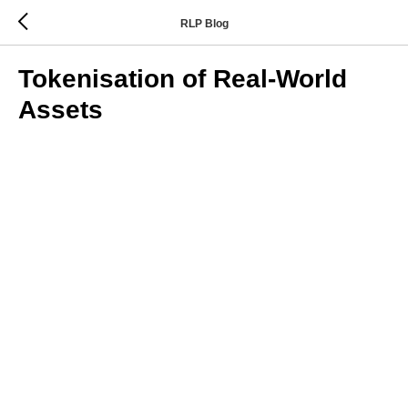
RLP Blog
Tokenisation of Real-World
Assets